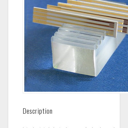
Description