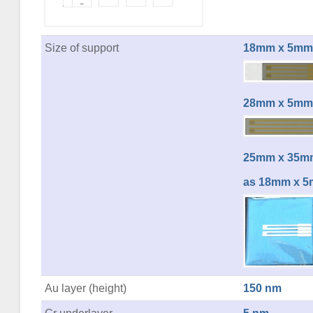
Size of support
18mm x 5mm
28mm x 5mm
25mm x 35mm
as 18mm x 5
Au layer (height)
150 nm