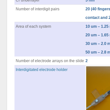
Cr underlayer
5 nm
Number of interdigit pairs
20 (40 fingers 
contact and 2
Area of each system
10 um – 1.2
20 um – 1.6
30 um – 2.0
50 um – 2.8
Number of electrode arrays on the slide
2
Interdigitated electrode holder