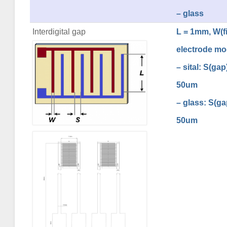
– glass
Interdigital gap
L = 1mm, W(fi
electrode mo
– sital: S(ga
50um
– glass: S(g
50um