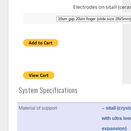
Electrodes on sitall (cer
System Specifications
Material of support
– sitall (crys
with ultra low
expansion)