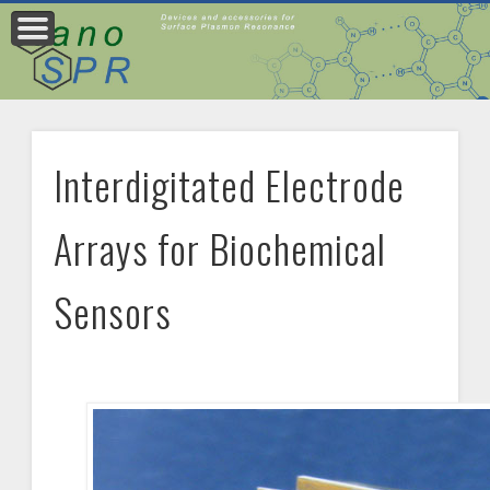
PRODUCT CITATIONS
PRODUCTS
CONTACT
Interdigitated Electrode
Arrays for Biochemical
Sensors