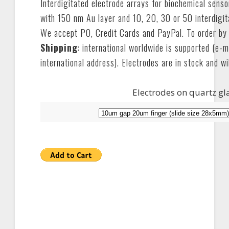
Interdigitated electrode arrays for biochemical sens
with 150 nm Au layer and 10, 20, 30 or 50 interdigit
We accept PO, Credit Cards and PayPal. To order by
Shipping
: international worldwide is supported (e-m
international address). Electrodes are in stock and wi
Electrodes on quartz gl